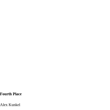
Fourth Place
Alex Kunkel