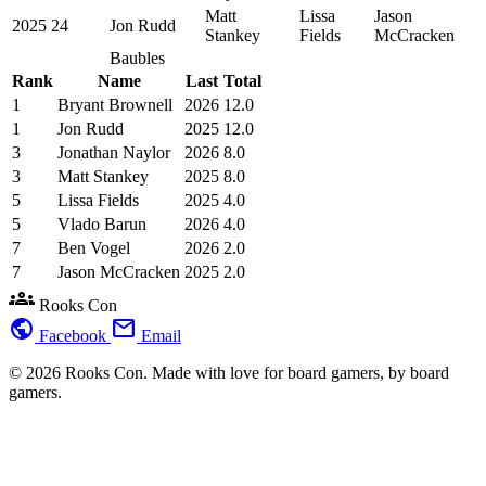
Matt
Lissa
Jason
2025
24
Jon Rudd
Stankey
Fields
McCracken
Baubles
Rank
Name
Last
Total
1
Bryant Brownell
2026
12.0
1
Jon Rudd
2025
12.0
3
Jonathan Naylor
2026
8.0
3
Matt Stankey
2025
8.0
5
Lissa Fields
2025
4.0
5
Vlado Barun
2026
4.0
7
Ben Vogel
2026
2.0
7
Jason McCracken
2025
2.0
groups
Rooks Con
public
mail
Facebook
Email
© 2026 Rooks Con. Made with love for board gamers, by board
gamers.