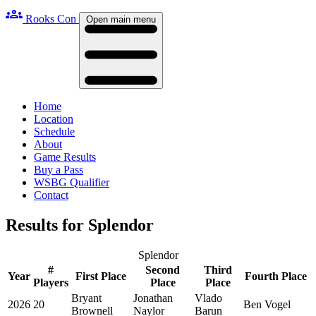
groups
Rooks Con
Open main menu
Home
Location
Schedule
About
Game Results
Buy a Pass
WSBG Qualifier
Contact
Results for Splendor
Splendor
#
Second
Third
Year
First Place
Fourth Place
Players
Place
Place
Bryant
Jonathan
Vlado
2026
20
Ben Vogel
Brownell
Naylor
Barun